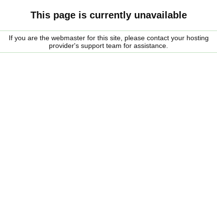
This page is currently unavailable
If you are the webmaster for this site, please contact your hosting
provider's support team for assistance.